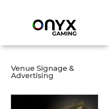
Venue Signage &
Advertising