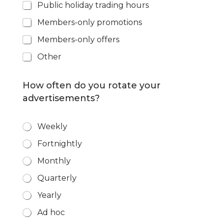
Public holiday trading hours
Members-only promotions
Members-only offers
Other
How often do you rotate your
advertisements?
R
Weekly
o
Fortnightly
t
a
Monthly
t
i
Quarterly
o
n
Yearly
*
Ad hoc