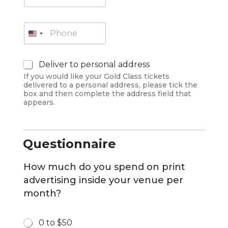
a
i
P
l
U
h
*
o
n
n
i
D
Deliver to personal address
e
t
e
*
If you would like your Gold Class tickets
e
l
delivered to a personal address, please tick the
i
box and then complete the address field that
d
v
appears.
S
e
t
r
a
y
Questionnaire
t
e
s
How much do you spend on print
+
advertising inside your venue per
1
month?
P
0 to $50