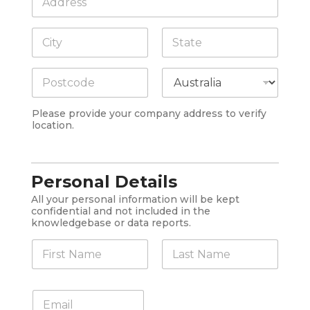
o
n
m
y
Address Line
p
1
*
a
n
City
State /
y
Province /
A
Region
d
Postal Code
Country
d
Please provide your company address to verify
r
location.
e
s
s
*
Personal Details
All your personal information will be kept
confidential and not included in the
knowledgebase or data reports.
N
a
m
First
Last
e
E
*
m