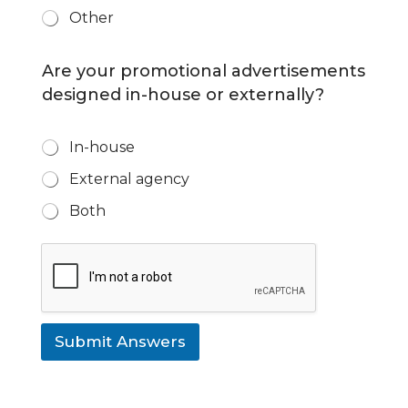
Other
Are your promotional advertisements
designed in-house or externally?
D
In-house
e
External agency
s
i
Both
g
n
t
e
a
m
*
Submit Answers