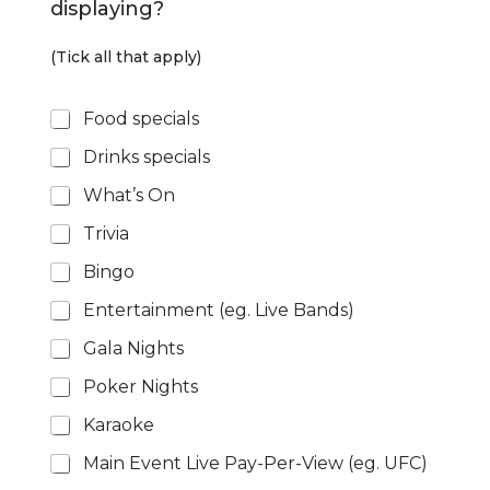
displaying?
i
g
n
(Tick all that apply)
a
g
P
e
Food specials
r
*
Drinks specials
o
m
What’s On
o
t
Trivia
i
o
Bingo
n
s
Entertainment (eg. Live Bands)
*
Gala Nights
Poker Nights
Karaoke
Main Event Live Pay-Per-View (eg. UFC)