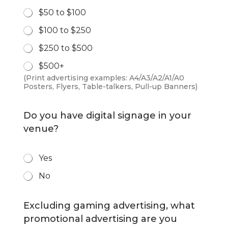
r
$50 to $100
i
n
$100 to $250
t
S
$250 to $500
p
e
$500+
n
(Print advertising examples: A4/A3/A2/A1/A0
d
Posters, Flyers, Table-talkers, Pull-up Banners)
*
Do you have digital signage in your
venue?
D
Yes
i
No
g
i
t
Excluding gaming advertising, what
a
l
promotional advertising are you
S