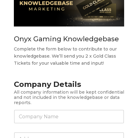
Onyx Gaming Knowledgebase
Complete the form below to contribute to our
knowledgebase. We’ll send you 2 x Gold Class
Tickets for your valuable time and input!
Company Details
All company information will be kept confidential
and not included in the knowledgebase or data
reports.
C
o
m
p
C
a