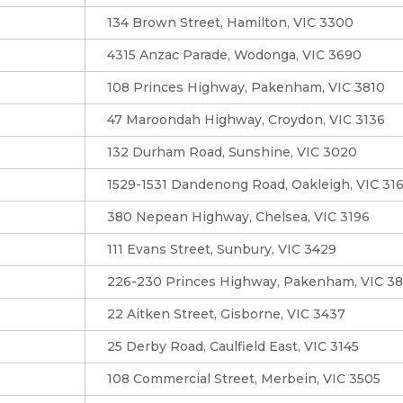
134 Brown Street, Hamilton, VIC 3300
4315 Anzac Parade, Wodonga, VIC 3690
108 Princes Highway, Pakenham, VIC 3810
47 Maroondah Highway, Croydon, VIC 3136
132 Durham Road, Sunshine, VIC 3020
1529-1531 Dandenong Road, Oakleigh, VIC 31
380 Nepean Highway, Chelsea, VIC 3196
111 Evans Street, Sunbury, VIC 3429
226-230 Princes Highway, Pakenham, VIC 3
22 Aitken Street, Gisborne, VIC 3437
25 Derby Road, Caulfield East, VIC 3145
108 Commercial Street, Merbein, VIC 3505