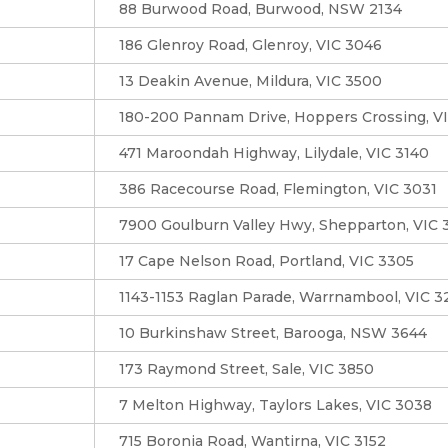
88 Burwood Road, Burwood, NSW 2134
186 Glenroy Road, Glenroy, VIC 3046
13 Deakin Avenue, Mildura, VIC 3500
180-200 Pannam Drive, Hoppers Crossing, V
471 Maroondah Highway, Lilydale, VIC 3140
386 Racecourse Road, Flemington, VIC 3031
7900 Goulburn Valley Hwy, Shepparton, VIC 
17 Cape Nelson Road, Portland, VIC 3305
1143-1153 Raglan Parade, Warrnambool, VIC 
10 Burkinshaw Street, Barooga, NSW 3644
173 Raymond Street, Sale, VIC 3850
7 Melton Highway, Taylors Lakes, VIC 3038
715 Boronia Road, Wantirna, VIC 3152