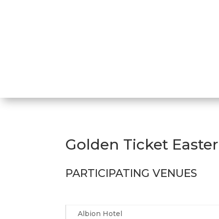
Golden Ticket Easte
PARTICIPATING VENUES
Albion Hotel