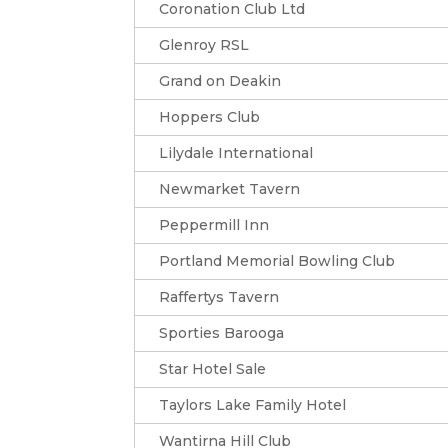
Coronation Club Ltd
Glenroy RSL
Grand on Deakin
Hoppers Club
Lilydale International
Newmarket Tavern
Peppermill Inn
Portland Memorial Bowling Club
Raffertys Tavern
Sporties Barooga
Star Hotel Sale
Taylors Lake Family Hotel
Wantirna Hill Club