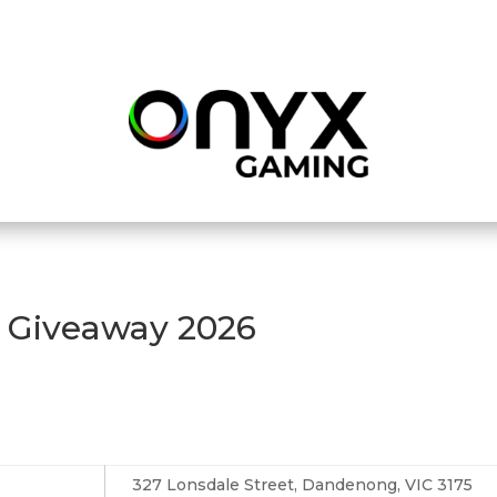
r Giveaway 2026
327 Lonsdale Street, Dandenong, VIC 3175