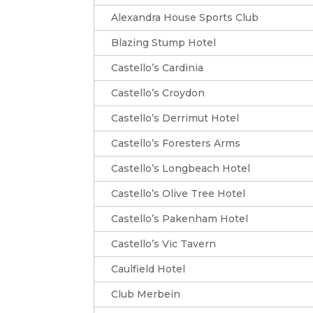
Alexandra House Sports Club
Blazing Stump Hotel
Castello’s Cardinia
Castello’s Croydon
Castello’s Derrimut Hotel
Castello’s Foresters Arms
Castello’s Longbeach Hotel
Castello’s Olive Tree Hotel
Castello’s Pakenham Hotel
Castello’s Vic Tavern
Caulfield Hotel
Club Merbein