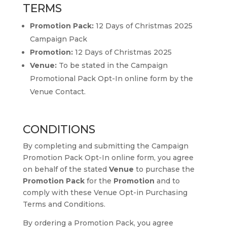
TERMS
Promotion Pack:
12 Days of Christmas 2025
Campaign Pack
Promotion:
12 Days of Christmas 2025
Venue:
To be stated in the Campaign
Promotional Pack Opt-In online form by the
Venue Contact.
CONDITIONS
By completing and submitting the Campaign
Promotion Pack Opt-In online form, you agree
on behalf of the stated
Venue
to purchase the
Promotion Pack
for the
Promotion
and to
comply with these Venue Opt-in Purchasing
Terms and Conditions.
By ordering a Promotion Pack, you agree