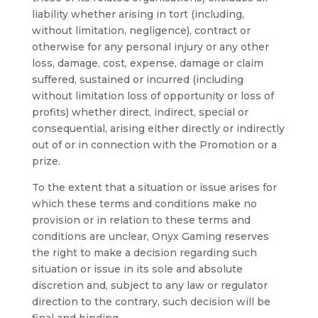
liability whether arising in tort (including,
without limitation, negligence), contract or
otherwise for any personal injury or any other
loss, damage, cost, expense, damage or claim
suffered, sustained or incurred (including
without limitation loss of opportunity or loss of
profits) whether direct, indirect, special or
consequential, arising either directly or indirectly
out of or in connection with the Promotion or a
prize.
To the extent that a situation or issue arises for
which these terms and conditions make no
provision or in relation to these terms and
conditions are unclear, Onyx Gaming reserves
the right to make a decision regarding such
situation or issue in its sole and absolute
discretion and, subject to any law or regulator
direction to the contrary, such decision will be