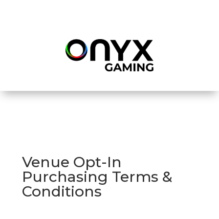
Venue Opt-In
Purchasing Terms &
Conditions