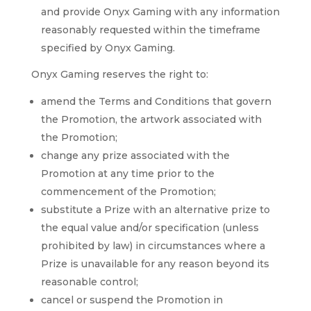
and provide Onyx Gaming with any information
reasonably requested within the timeframe
specified by Onyx Gaming.
Onyx Gaming reserves the right to:
amend the Terms and Conditions that govern
the Promotion, the artwork associated with
the Promotion;
change any prize associated with the
Promotion at any time prior to the
commencement of the Promotion;
substitute a Prize with an alternative prize to
the equal value and/or specification (unless
prohibited by law) in circumstances where a
Prize is unavailable for any reason beyond its
reasonable control;
cancel or suspend the Promotion in