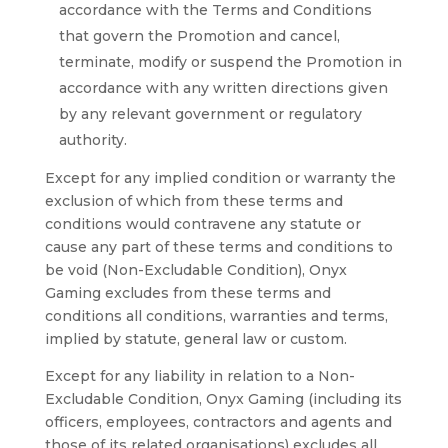
accordance with the Terms and Conditions
that govern the Promotion and cancel,
terminate, modify or suspend the Promotion in
accordance with any written directions given
by any relevant government or regulatory
authority.
Except for any implied condition or warranty the
exclusion of which from these terms and
conditions would contravene any statute or
cause any part of these terms and conditions to
be void (Non-Excludable Condition), Onyx
Gaming excludes from these terms and
conditions all conditions, warranties and terms,
implied by statute, general law or custom.
Except for any liability in relation to a Non-
Excludable Condition, Onyx Gaming (including its
officers, employees, contractors and agents and
those of its related organisations) excludes all