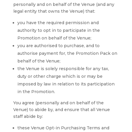
personally and on behalf of the Venue (and any
legal entity that owns the Venue) that:
you have the required permission and
authority to opt in to participate in the
Promotion on behalf of the Venue;
you are authorised to purchase, and to
authorise payment for, the Promotion Pack on
behalf of the Venue;
the Venue is solely responsible for any tax,
duty or other charge which is or may be
imposed by law in relation to its participation
in the Promotion.
You agree (personally and on behalf of the
Venue) to abide by, and ensure that all Venue
staff abide by:
these Venue Opt-in Purchasing Terms and