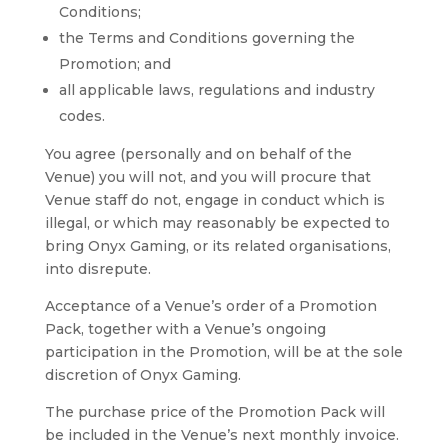
Conditions;
the Terms and Conditions governing the
Promotion; and
all applicable laws, regulations and industry
codes.
You agree (personally and on behalf of the
Venue) you will not, and you will procure that
Venue staff do not, engage in conduct which is
illegal, or which may reasonably be expected to
bring Onyx Gaming, or its related organisations,
into disrepute.
Acceptance of a Venue’s order of a Promotion
Pack, together with a Venue’s ongoing
participation in the Promotion, will be at the sole
discretion of Onyx Gaming.
The purchase price of the Promotion Pack will
be included in the Venue’s next monthly invoice.