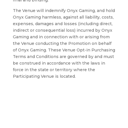
final and binding.
The Venue will indemnify Onyx Gaming, and hold
Onyx Gaming harmless, against all liability, costs,
expenses, damages and losses (including direct,
indirect or consequential loss) incurred by Onyx
Gaming and in connection with or arising from
the Venue conducting the Promotion on behalf
of Onyx Gaming. These Venue Opt-in Purchasing
Terms and Conditions are governed by and must
be construed in accordance with the laws in
force in the state or territory where the
Participating Venue is located.