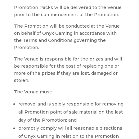
Promotion Packs will be delivered to the Venue
prior to the commencement of the Promotion.
The Promotion will be conducted at the Venue
on behalf of Onyx Gaming in accordance with
the Terms and Conditions governing the
Promotion.
The Venue is responsible for the prizes and will
be responsible for the cost of replacing one or
more of the prizes if they are lost, damaged or
stolen.
The Venue must:
remove, and is solely responsible for removing,
all Promotion point of sale material on the last
day of the Promotion; and
promptly comply will all reasonable directions
of Onyx Gaming in relation to the Promotion