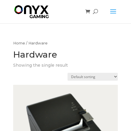
Home
/ Hardware
Hardware
Showing the single result