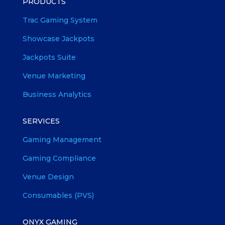
PRODUCTS
Trac Gaming System
Showcase Jackpots
Jackpots Suite
Venue Marketing
Business Analytics
SERVICES
Gaming Management
Gaming Compliance
Venue Design
Consumables (PVS)
ONYX GAMING