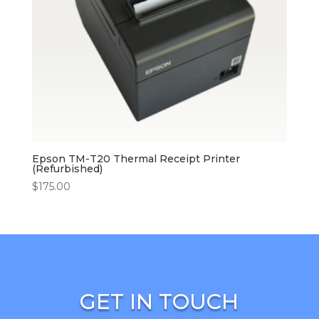
Epson TM-T20 Thermal Receipt Printer
(Refurbished)
$
175.00
GET IN TOUCH