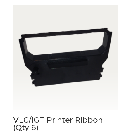
VLC/IGT Printer Ribbon
(Qty 6)