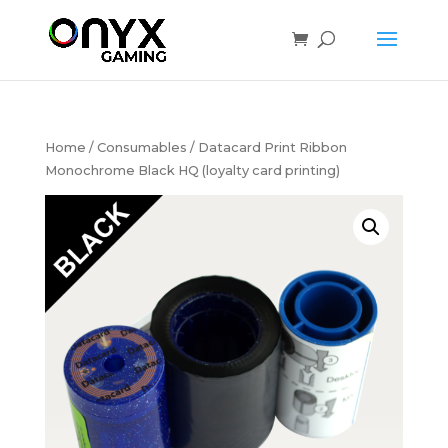
Home
/
Consumables
/ Datacard Print Ribbon
Monochrome Black HQ (loyalty card printing)