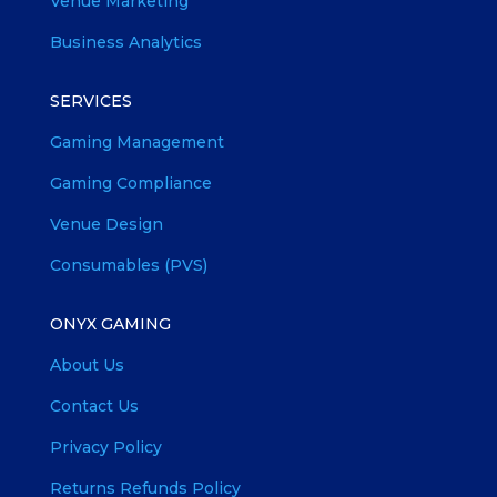
Venue Marketing
Business Analytics
SERVICES
Gaming Management
Gaming Compliance
Venue Design
Consumables (PVS)
ONYX GAMING
About Us
Contact Us
Privacy Policy
Returns Refunds Policy