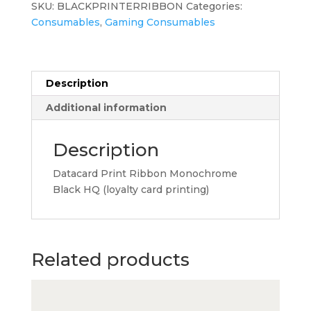
SKU:
BLACKPRINTERRIBBON
Categories:
HQ
Consumables
,
Gaming Consumables
(loyalty
card
printing)
quantity
Description
Additional information
Description
Datacard Print Ribbon Monochrome
Black HQ (loyalty card printing)
Related products