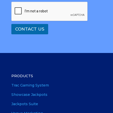
CONTACT US
PRODUCTS
Trac Gaming System
Showcase Jackpots
Jackpots Suite