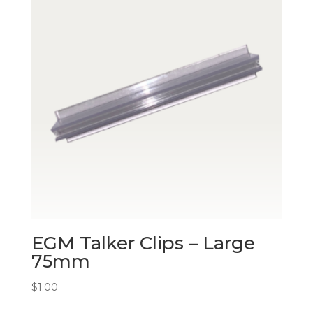
EGM Talker Clips – Large
75mm
$
1.00