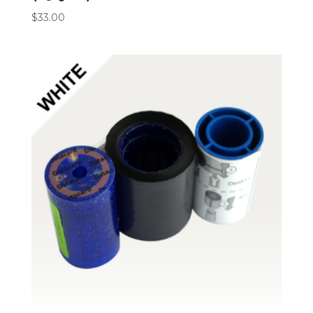
$
33.00