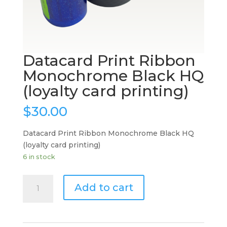
Datacard Print Ribbon
Monochrome Black HQ
(loyalty card printing)
$
30.00
Datacard Print Ribbon Monochrome Black HQ
(loyalty card printing)
6 in stock
Datacard
Add to cart
Print
Ribbon
Monochrome
Black