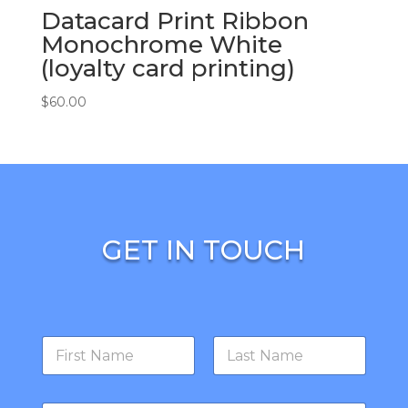
Datacard Print Ribbon
Monochrome White
(loyalty card printing)
$
60.00
GET IN TOUCH
N
a
m
First
Last
e