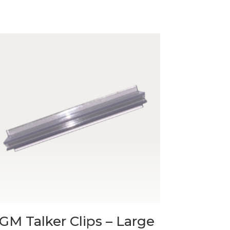
GM Talker Clips – Large