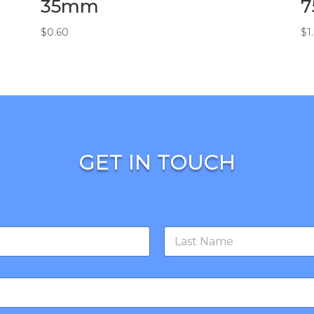
35mm
$
0.60
$
1
GET IN TOUCH
Last