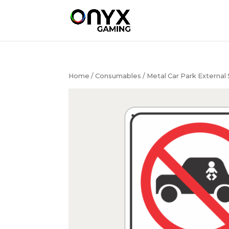
Home
/
Consumables
/ Metal Car Park External 