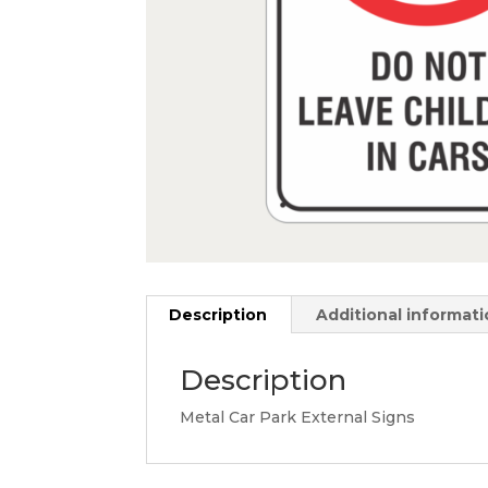
Description
Additional informat
Description
Metal Car Park External Signs