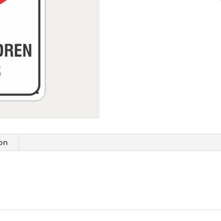
quantity
ion