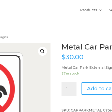
Products
S
Signs
Metal Car Par
$
30.00
Metal Car Park External Sig
27 in stock
Metal
Add to ca
Car
Park
External
Signs
SKU:
CARPARKMETAL
Cate