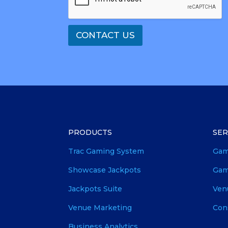
CONTACT US
PRODUCTS
SER
Trac Gaming System
Gam
Showcase Jackpots
Gam
Jackpots Suite
Ven
Venue Marketing
Con
Business Analytics