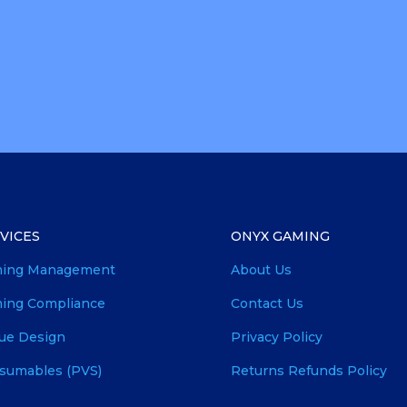
VICES
ONYX GAMING
ing Management
About Us
ing Compliance
Contact Us
ue Design
Privacy Policy
sumables (PVS)
Returns Refunds Policy