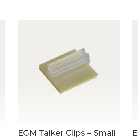
EGM Talker Clips – Small
E