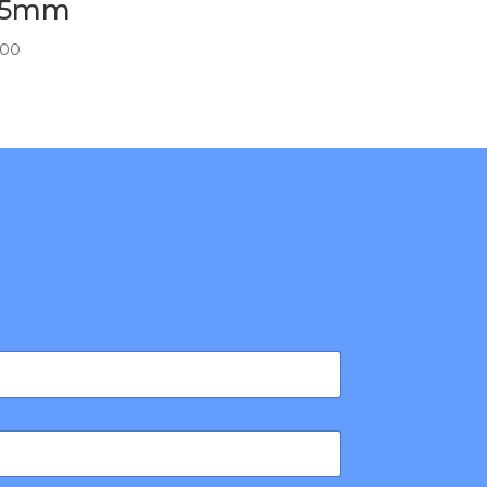
75mm
.00