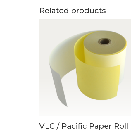
Related products
VLC / Pacific Paper Roll