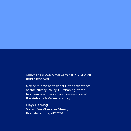
Copyright © 2026 Onyx Gaming PTY LTD. All
rights reserved.
Use of this website constitutes acceptance
of the Privacy Policy.
Purchasing items
from our store constitutes acceptance of
the Returns & Refunds Policy.
Onyx Gaming
Suite 1, 574 Plummer Street,
Port Melbourne, VIC 3207