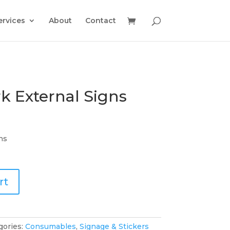
ervices
About
Contact
k External Signs
ns
rt
gories:
Consumables
,
Signage & Stickers