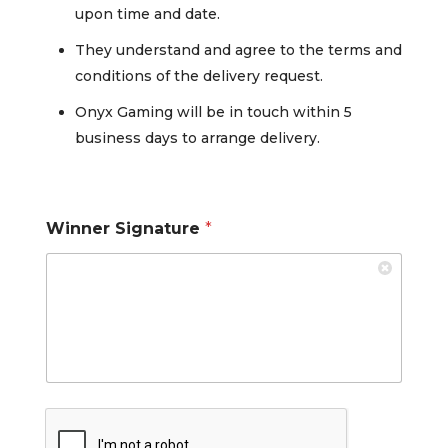
upon time and date.
They understand and agree to the terms and
conditions of the delivery request.
Onyx Gaming will be in touch within 5
business days to arrange delivery.
Winner Signature
*