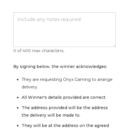
s
t
e
N
r
o
n
t
a
e
t
s
i
v
e
0 of 400 max characters.
*
By signing below, the winner acknowledges:
They are requesting Onyx Gaming to arrange
delivery.
All Winner's details provided are correct.
The address provided will be the address
the delivery will be made to.
They will be at the address on the agreed