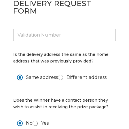
DELIVERY REQUEST
FORM
V
a
l
i
d
Is the delivery address the same as the home
a
address that was previously provided?
t
i
o
D
Same address
Different address
n
A
*
d
d
*
r
A
Does the Winner have a contact person they
e
d
wish to assist in receiving the prize package?
s
d
s
r
*
e
A
No
Yes
s
l