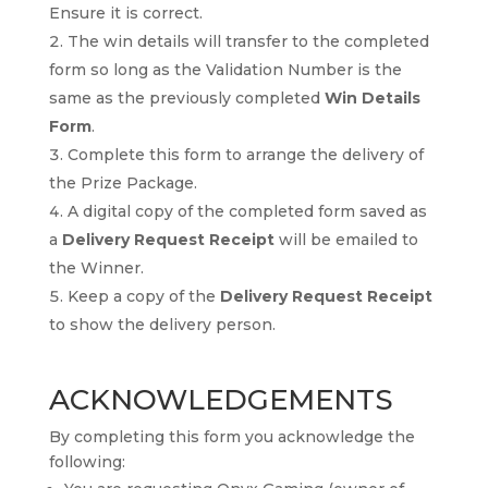
Ensure it is correct.
The win details will transfer to the completed
form so long as the Validation Number is the
same as the previously completed
Win Details
Form
.
Complete this form to arrange the delivery of
the Prize Package.
A digital copy of the completed form saved as
a
Delivery Request Receipt
will be emailed to
the Winner.
Keep a copy of the
Delivery Request Receipt
to show the delivery person.
ACKNOWLEDGEMENTS
By completing this form you acknowledge the
following: