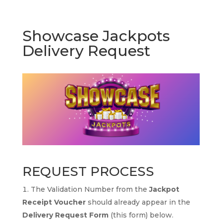
Showcase Jackpots
Delivery Request
REQUEST PROCESS
The Validation Number from the
Jackpot
Receipt Voucher
should already appear in the
Delivery Request Form
(this form) below.