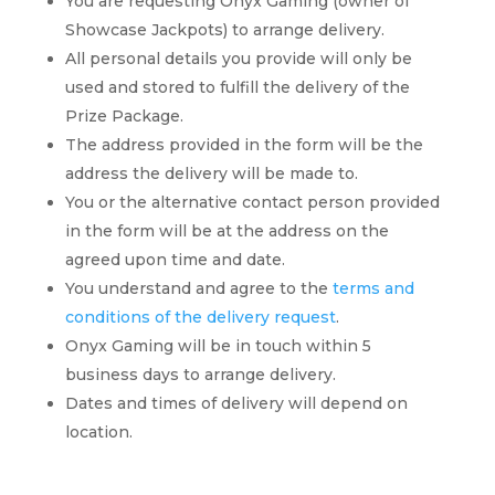
You are requesting Onyx Gaming (owner of
Showcase Jackpots) to arrange delivery.
All personal details you provide will only be
used and stored to fulfill the delivery of the
Prize Package.
The address provided in the form will be the
address the delivery will be made to.
You or the alternative contact person provided
in the form will be at the address on the
agreed upon time and date.
You understand and agree to the
terms and
conditions of the delivery request
.
Onyx Gaming will be in touch within 5
business days to arrange delivery.
Dates and times of delivery will depend on
location.