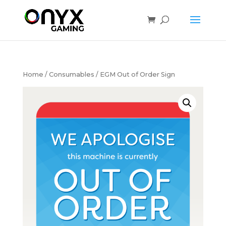
Home
/
Consumables
/ EGM Out of Order Sign