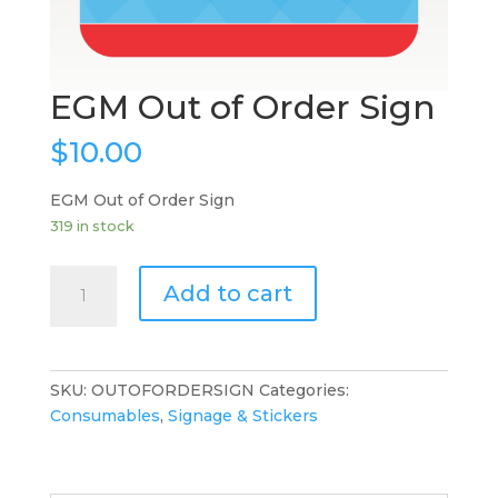
EGM Out of Order Sign
$
10.00
EGM Out of Order Sign
319 in stock
EGM
Add to cart
Out
of
Order
Sign
SKU:
OUTOFORDERSIGN
Categories:
quantity
Consumables
,
Signage & Stickers