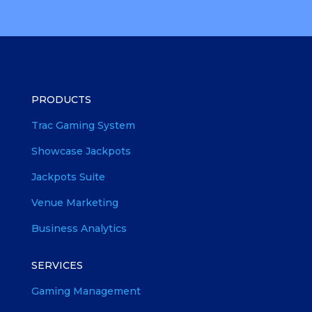
PRODUCTS
Trac Gaming System
Showcase Jackpots
Jackpots Suite
Venue Marketing
Business Analytics
SERVICES
Gaming Management