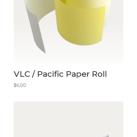
VLC / Pacific Paper Roll
$
6.00