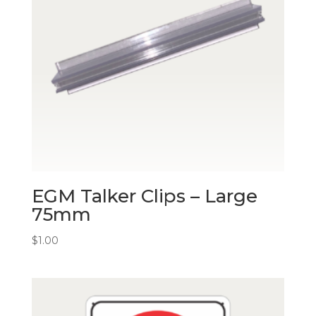
EGM Talker Clips – Large
75mm
$
1.00