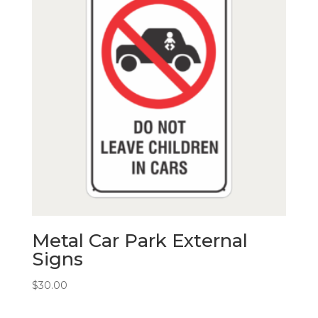
Metal Car Park External
Signs
$
30.00