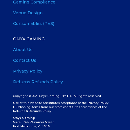
Gaming Compliance
Venue Design
Consumables (PVS)
ONYX GAMING
About Us
Contact Us
Privacy Policy
Returns Refunds Policy
Copyright © 2026 Onyx Gaming PTY LTD. All rights reserved.
Use of this website constitutes acceptance of the Privacy Policy.
Purchasing items from our store constitutes acceptance of the
Returns & Refunds Policy.
Onyx Gaming
Suite 1, 574 Plummer Street,
Port Melbourne, VIC 3207