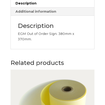
Description
Additional information
Description
EGM Out of Order Sign. 380mm x
370mm.
Related products