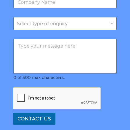
o
o
*
u
m
p
n
E
a
t
Select type of enquiry
n
n
r
q
y
y
u
N
M
i
s
a
e
r
m
e
s
y
e
l
s
*
*
e
a
c
g
e
t
0 of 500 max characters.
*
e
d
CONTACT US