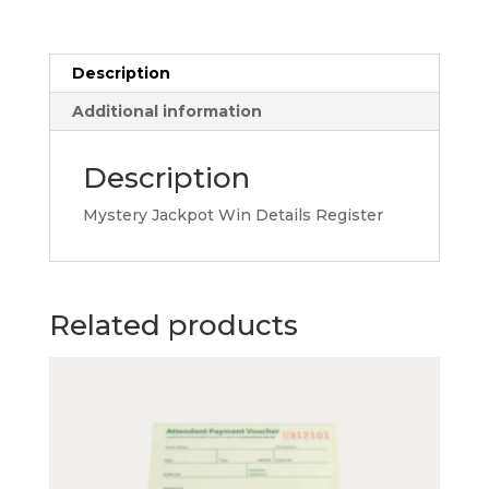
Description
Additional information
Description
Mystery Jackpot Win Details Register
Related products