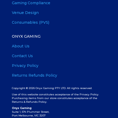
Gaming Compliance
Venue Design
Consumables (PVS)
ONYX GAMING
About Us
Contact Us
Privacy Policy
Returns Refunds Policy
Copyright © 2026 Onyx Gaming PTY LTD. All rights reserved.
Use of this website constitutes acceptance of the Privacy Policy.
Purchasing items from our store constitutes acceptance of the
Returns & Refunds Policy.
Onyx Gaming
Suite 1, 574 Plummer Street,
Port Melbourne, VIC 3207