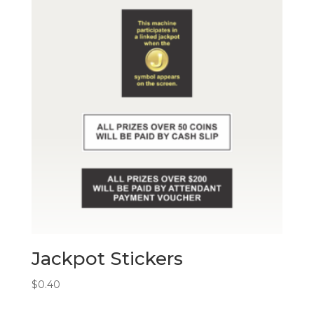
Jackpot Stickers
$
0.40