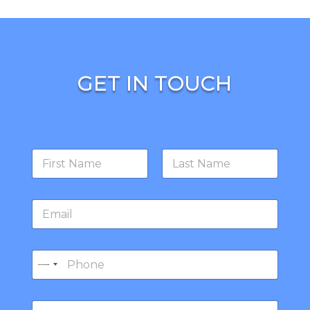
GET IN TOUCH
N
a
m
First
Last
e
E
*
m
a
i
P
l
N
h
*
o
o
n
c
C
e