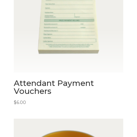
Attendant Payment
Vouchers
$
6.00