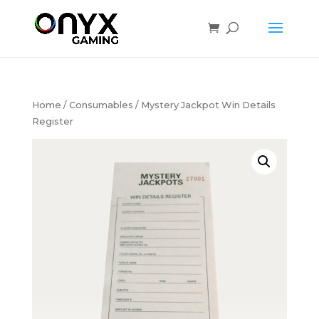
Home
/
Consumables
/ Mystery Jackpot Win Details
Register