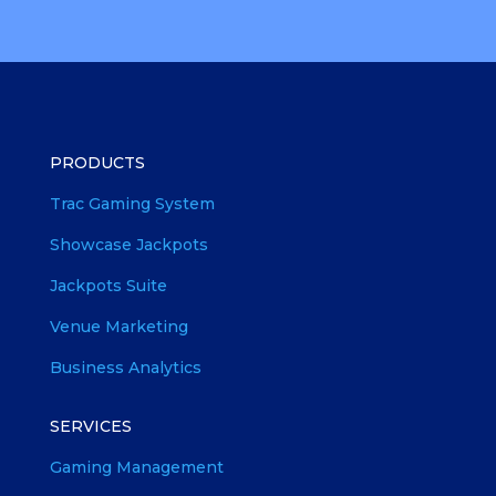
PRODUCTS
Trac Gaming System
Showcase Jackpots
Jackpots Suite
Venue Marketing
Business Analytics
SERVICES
Gaming Management