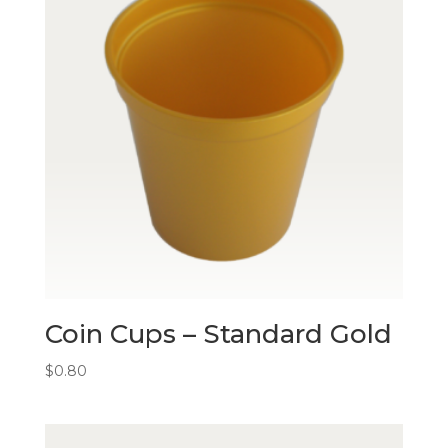
Coin Cups – Standard Gold
$
0.80