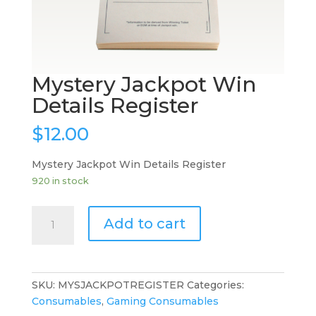
Mystery Jackpot Win
Details Register
$
12.00
Mystery Jackpot Win Details Register
920 in stock
Mystery
Add to cart
Jackpot
Win
Details
Register
SKU:
MYSJACKPOTREGISTER
Categories:
quantity
Consumables
,
Gaming Consumables