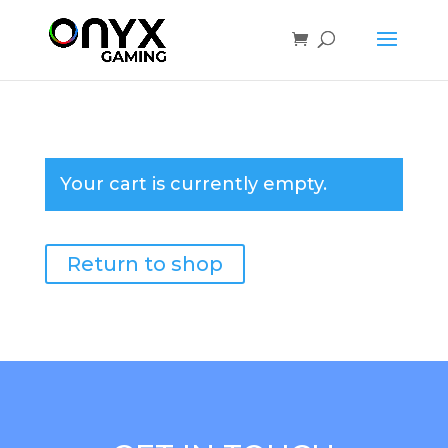
Your cart is currently empty.
Return to shop