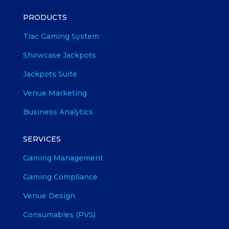
PRODUCTS
Trac Gaming System
Showcase Jackpots
Jackpots Suite
Venue Marketing
Business Analytics
SERVICES
Gaming Management
Gaming Compliance
Venue Design
Consumables (PVS)