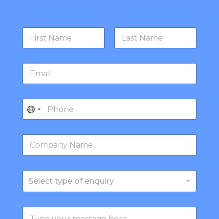
N
a
m
First
Last
e
E
*
m
a
i
P
l
N
h
*
o
o
n
c
C
e
o
o
*
u
m
p
n
E
a
t
Select type of enquiry
n
n
r
q
y
y
u
N
M
i
s
a