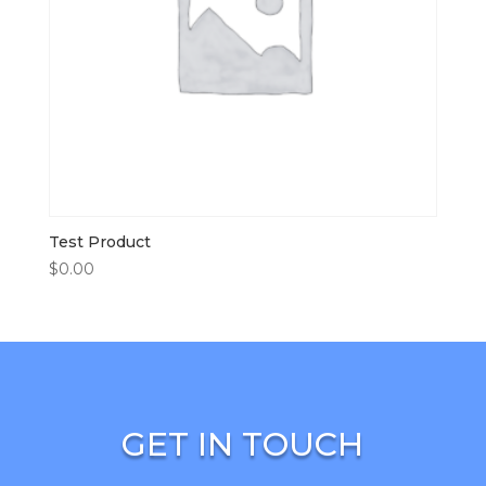
Test Product
$
0.00
GET IN TOUCH