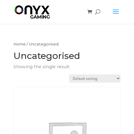
Home
/ Uncategorised
Uncategorised
Showing the single result