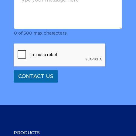
e
r
m
e
s
y
e
l
s
*
*
e
a
c
g
e
t
0 of 500 max characters.
*
e
d
CONTACT US
PRODUCTS