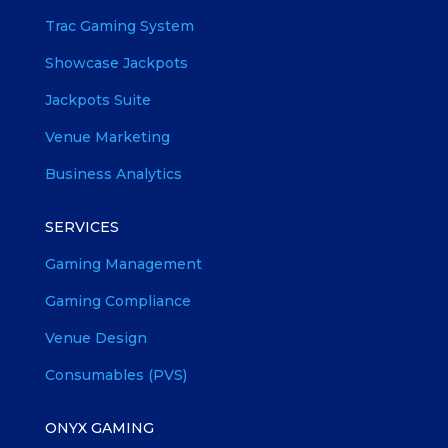
Trac Gaming System
Showcase Jackpots
Jackpots Suite
Venue Marketing
Business Analytics
SERVICES
Gaming Management
Gaming Compliance
Venue Design
Consumables (PVS)
ONYX GAMING